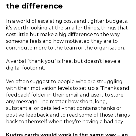
the difference
In a world of escalating costs and tighter budgets,
it’s worth looking at the smaller things; things that
cost little but make a big difference to the way
someone feels and how motivated they are to
contribute more to the team or the organisation.
A verbal “thank you” is free, but doesn’t leave a
digital footprint.
We often suggest to people who are struggling
with their motivation levels to set up a ‘Thanks and
feedback’ folder in their email and use it to store
any message – no matter how short, long,
substantial or detailed – that contains thanks or
positive feedback and to read some of those things
back to themself when they’re having a bad day.
Kudos cards would work in the same way – an