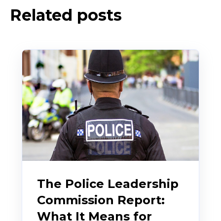
Related posts
The Police Leadership
Commission Report:
What It Means for