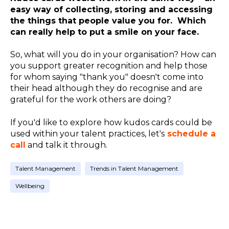
easy way of collecting, storing and accessing
the things that people value you for. Which
can really help to put a smile on your face.
So, what will you do in your organisation? How can
you support greater recognition and help those
for whom saying "thank you" doesn't come into
their head although they do recognise and are
grateful for the work others are doing?
If you'd like to explore how kudos cards could be
used within your talent practices, let's
schedule a
call
and talk it through.
Talent Management
Trends in Talent Management
Wellbeing