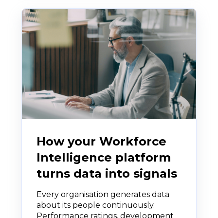
How your Workforce
Intelligence platform
turns data into signals
Every organisation generates data
about its people continuously.
Performance ratings, development