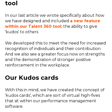
tool
In our last article we wrote specifically about how
we have designed and included
a new feature
within our Talent 360 tool;
the ability to give
'kudos' to others
We developed this to meet the need for increased
recognition of individuals and their contribution.
And we also see a greater focus now on strengths
and the demonstration of stronger positive
reinforcement in the workplace.
Our Kudos cards
With this in mind, we have created the concept of
‘kudos cards’, which are sort of virtual high-fives
that sit within our performance management
software.