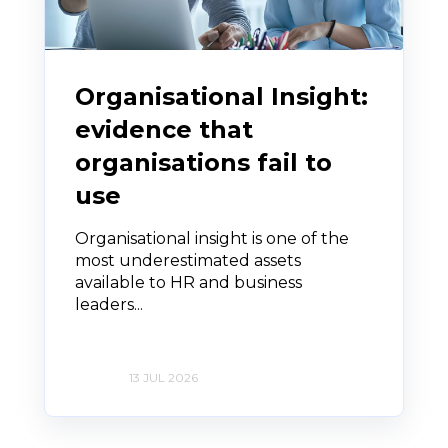
Organisational Insight:
evidence that
organisations fail to
use
Organisational insight is one of the
most underestimated assets
available to HR and business
leaders...
13 JUL 2026