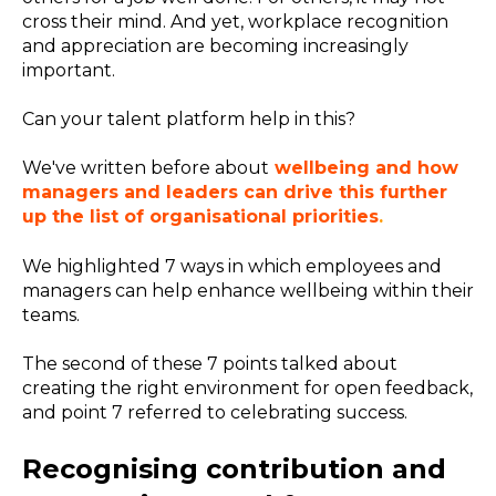
cross their mind. And yet, workplace recognition
and appreciation are becoming increasingly
important.
Can your talent platform help in this?
We've written before about
wellbeing and how
managers and leaders can drive this further
up the list of organisational priorities
.
We
highlighted 7 ways in which employees and
managers can help enhance wellbeing within their
teams.
The second of these 7 points talked about
creating the right environment for open feedback,
and point 7 referred to celebrating success.
Recognising contribution and