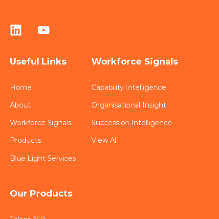
Useful Links
Workforce Signals
Home
Capability Intelligence
About
Organisational Insight
Workforce Signals
Succession Intelligence
Products
View All
Blue Light Services
Our Products