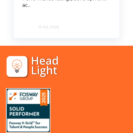
ac...
13 JUL 2026