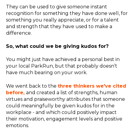
They can be used to give someone instant
recognition for something they have done well, for
something you really appreciate, or for a talent
and strength that they have used to make a
difference.
So, what could we be giving kudos for?
You might just have achieved a personal best in
your local ParkRun, but that probably doesn’t
have much bearing on your work.
We went back to the
three thinkers we've cited
before,
and created a list of strengths, human
virtues and praiseworthy attributes that someone
could meaningfully be given kudos for in the
workplace - and which could positively impact
their motivation, engagement levels and positive
emotions.