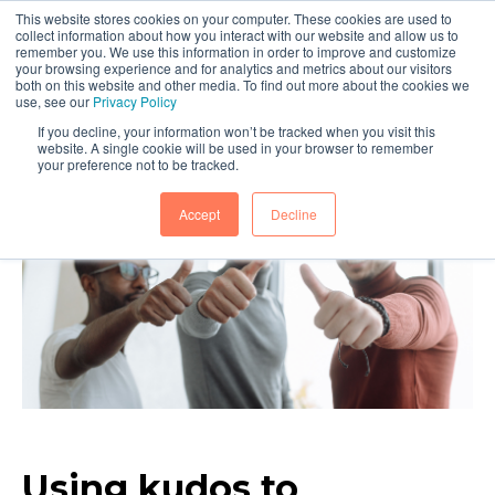
This website stores cookies on your computer. These cookies are used to
collect information about how you interact with our website and allow us to
remember you. We use this information in order to improve and customize
your browsing experience and for analytics and metrics about our visitors
both on this website and other media. To find out more about the cookies we
use, see our
Privacy Policy
If you decline, your information won’t be tracked when you visit this
website. A single cookie will be used in your browser to remember
your preference not to be tracked.
Accept
Decline
Using kudos to