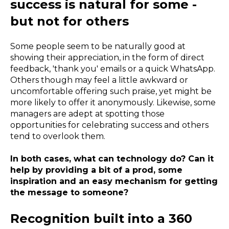
success is natural for some -
but not for others
Some people seem to be naturally good at
showing their appreciation, in the form of direct
feedback, 'thank you' emails or a quick WhatsApp.
Others though may feel a little awkward or
uncomfortable offering such praise, yet might be
more likely to offer it anonymously. Likewise, some
managers are adept at spotting those
opportunities for celebrating success and others
tend to overlook them.
In both cases, what can technology do? Can it
help by providing a bit of a prod, some
inspiration and an easy mechanism for getting
the message to someone?
Recognition built into a 360