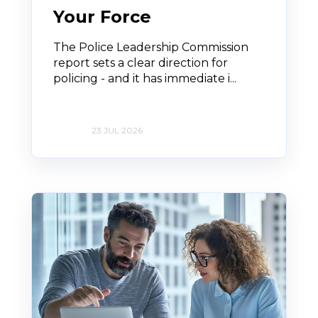
Your Force
The Police Leadership Commission
report sets a clear direction for
policing - and it has immediate i...
23 JUL 2026