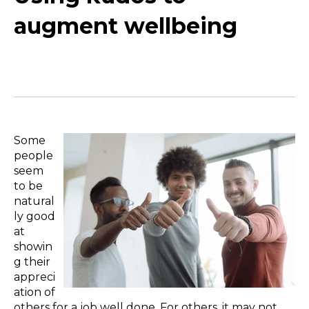
augment wellbeing
Some
people
seem
to be
natural
ly good
at
showin
g their
appreci
ation of
others for a job well done. For others, it may not