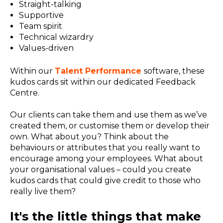
Straight-talking
Supportive
Team spirit
Technical wizardry
Values-driven
Within our
Talent Performance
software, these
kudos cards sit within our dedicated Feedback
Centre.
Our clients can take them and use them as we’ve
created them, or customise them or develop their
own. What about you? Think about the
behaviours or attributes that you really want to
encourage among your employees. What about
your organisational values – could you create
kudos cards that could give credit to those who
really live them?
It's the little things that make