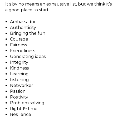
It’s by no means an exhaustive list, but we think it’s
a good place to start:
Ambassador
Authenticity
Bringing the fun
Courage
Fairness
Friendliness
Generating ideas
Integrity
Kindness
Learning
Listening
Networker
Passion
Positivity
Problem solving
st
Right 1
time
Resilience