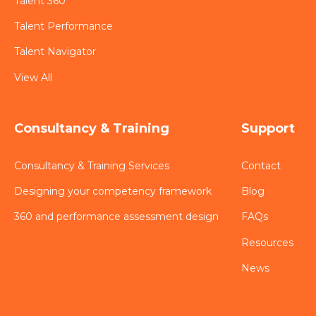
Talent 360
Talent Performance
Talent Navigator
View All
Consultancy & Training
Support
Consultancy & Training Services
Contact
Designing your competency framework
Blog
360 and performance assessment design
FAQs
Resources
News