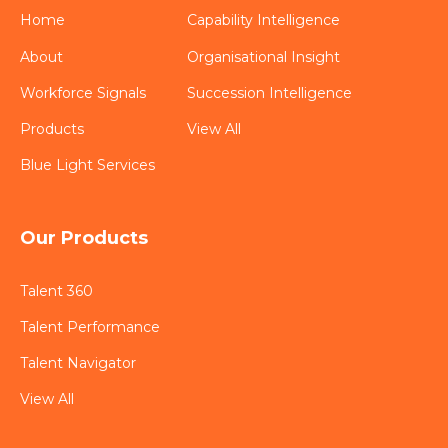
Home
Capability Intelligence
About
Organisational Insight
Workforce Signals
Succession Intelligence
Products
View All
Blue Light Services
Our Products
Talent 360
Talent Performance
Talent Navigator
View All