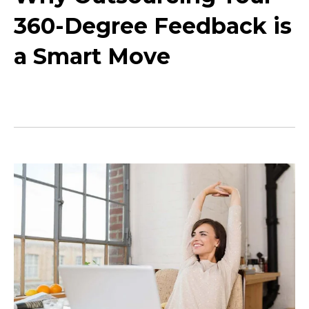
360-Degree Feedback is
a Smart Move