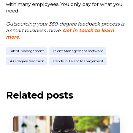
with many employees. You only pay for what you
need.
Outsourcing your 360-degree feedback process is
a smart business move.
Get in touch to learn
more
.
Talent Management
Talent Management software
360 degree feedback
Trends in Talent Management
Related posts