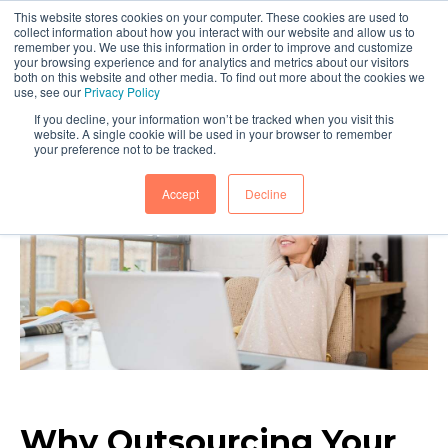
This website stores cookies on your computer. These cookies are used to
collect information about how you interact with our website and allow us to
remember you. We use this information in order to improve and customize
your browsing experience and for analytics and metrics about our visitors
both on this website and other media. To find out more about the cookies we
use, see our
Privacy Policy
If you decline, your information won’t be tracked when you visit this
website. A single cookie will be used in your browser to remember
your preference not to be tracked.
Accept
Decline
Why Outsourcing Your