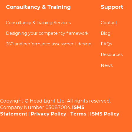
Consultancy & Training
Support
Consultancy & Training Services
Contact
Designing your competency framework
Blog
360 and performance assessment design
FAQs
Resources
News
Copyright © Head Light Ltd. All rights reserved.
Company Number 05087004.
ISMS
Statement
|
Privacy Policy
|
Terms
|
ISMS Policy