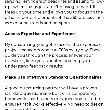
sending reminders of deadlines and issuing follow-
ups when things just aren't moving forward. It
frees up your time and allows you to focus on the
other important elements of the 360 process such
as exploring trends and hotspots.
Access Expertise and Experience
By outsourcing, you get to access the expertise of
project managers who run 360s every day. They’ll
guide you through the process, answer your
questions, keep you updated and help you
understand feedback results.
Make Use of Proven Standard Questionnaires
A good outsourcing partner will have a proven
standard questionnaire built on a competency
framework that has been designed and tested to
ensure that it works effectively. No need to design
your own at this stage.