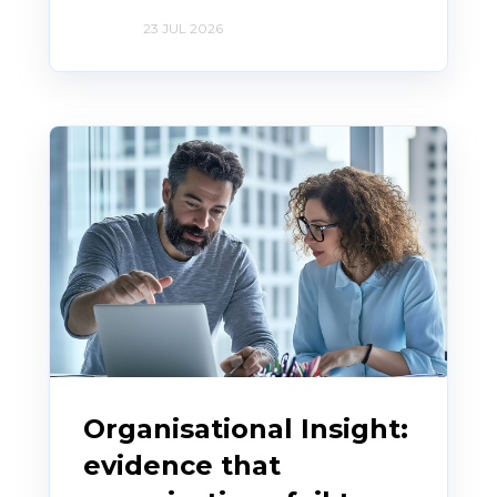
23 JUL 2026
Organisational Insight:
evidence that