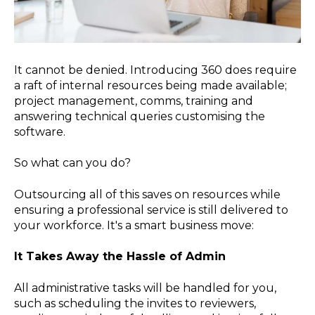
It cannot be denied. Introducing 360 does require
a raft of internal resources being made available;
project management, comms, training and
answering technical queries customising the
software.
So what can you do?
Outsourcing all of this saves on resources while
ensuring a professional service is still delivered to
your workforce. It's a smart business move:
It Takes Away the Hassle of Admin
All administrative tasks will be handled for you,
such as scheduling the invites to reviewers,