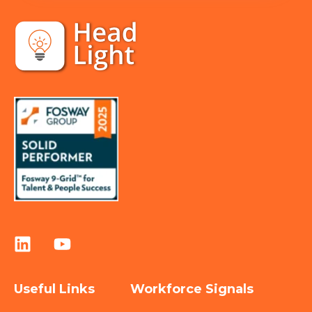
Useful Links
Workforce Signals