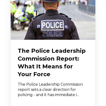
The Police Leadership
Commission Report:
What It Means for
Your Force
The Police Leadership Commission
report sets a clear direction for
policing - and it has immediate i...