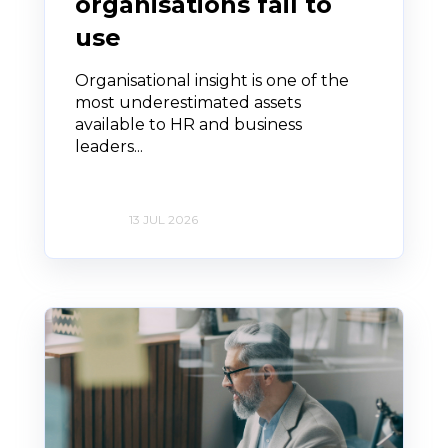
organisations fail to
use
Organisational insight is one of the
most underestimated assets
available to HR and business
leaders...
13 JUL 2026