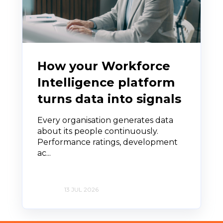
How your Workforce
Intelligence platform
turns data into signals
Every organisation generates data
about its people continuously.
Performance ratings, development
ac...
13 JUL 2026