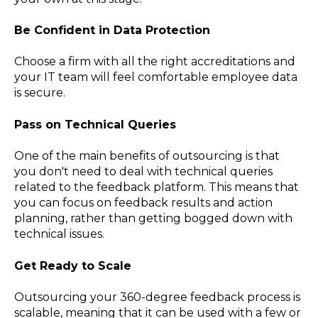
Be Confident in Data Protection
Choose a firm with all the right accreditations and
your IT team will feel comfortable employee data
is secure.
Pass on Technical Queries
One of the main benefits of outsourcing is that
you don't need to deal with technical queries
related to the feedback platform. This means that
you can focus on feedback results and action
planning, rather than getting bogged down with
technical issues.
Get Ready to Scale
Outsourcing your 360-degree feedback process is
scalable, meaning that it can be used with a few or