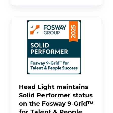
Head Light maintains
Solid Performer status
on the Fosway 9-Grid™
for Talent & People