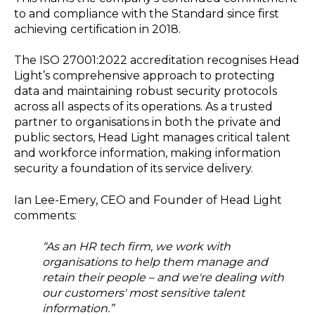
to and compliance with the Standard since first
achieving certification in 2018.
The ISO 27001:2022 accreditation recognises Head
Light’s comprehensive approach to protecting
data and maintaining robust security protocols
across all aspects of its operations. As a trusted
partner to organisations in both the private and
public sectors, Head Light manages critical talent
and workforce information, making information
security a foundation of its service delivery.
Ian Lee-Emery, CEO and Founder of Head Light
comments:
“As an HR tech firm, we work with
organisations to help them manage and
retain their people – and we're dealing with
our customers' most sensitive talent
information.”