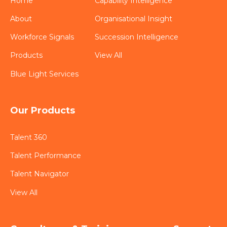
Home
Capability Intelligence
About
Organisational Insight
Workforce Signals
Succession Intelligence
Products
View All
Blue Light Services
Our Products
Talent 360
Talent Performance
Talent Navigator
View All