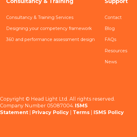
Consultancy & Training
Support
Consultancy & Training Services
Contact
Designing your competency framework
Blog
360 and performance assessment design
FAQs
Resources
News
Copyright © Head Light Ltd. All rights reserved.
Company Number 05087004.
ISMS
Statement
|
Privacy Policy
|
Terms
|
ISMS Policy