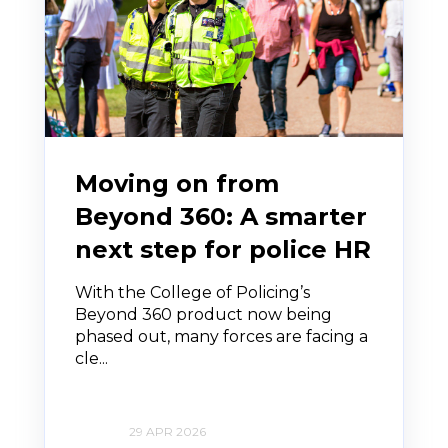
Moving on from
Beyond 360: A smarter
next step for police HR
With the College of Policing’s
Beyond 360 product now being
phased out, many forces are facing a
cle...
29 APR 2026