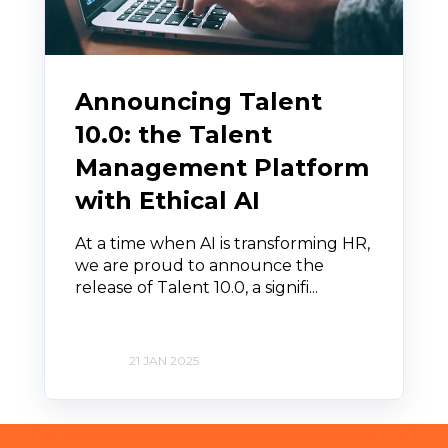
Announcing Talent
10.0: the Talent
Management Platform
with Ethical AI
At a time when AI is transforming HR,
we are proud to announce the
release of Talent 10.0, a signifi...
21 JAN 2025