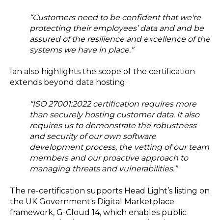
“Customers need to be confident that we're
protecting their employees’ data and and be
assured of the resilience and excellence of the
systems we have in place.”
Ian also highlights the scope of the certification
extends beyond data hosting:
“ISO 27001:2022 certification requires more
than securely hosting customer data. It also
requires us to demonstrate the robustness
and security of our own software
development process, the vetting of our team
members and our proactive approach to
managing threats and vulnerabilities.”
The re-certification supports Head Light’s listing on
the UK Government's Digital Marketplace
framework, G-Cloud 14, which enables public