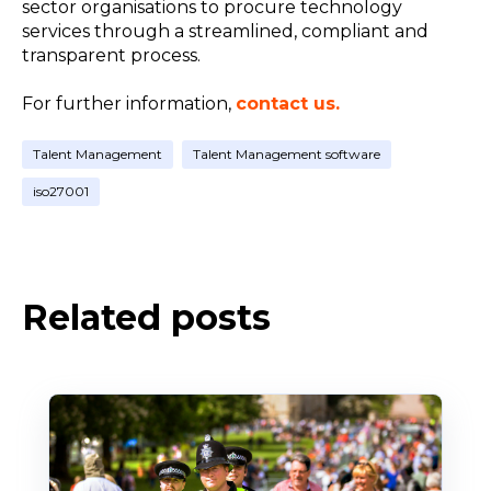
sector organisations to procure technology
services through a streamlined, compliant and
transparent process.
For further information,
contact us.
Talent Management
Talent Management software
iso27001
Related posts