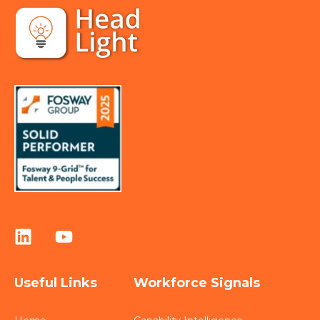
Useful Links
Workforce Signals