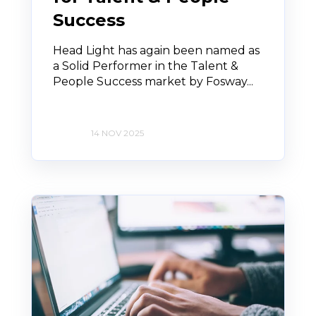
Success
Head Light has again been named as
a Solid Performer in the Talent &
People Success market by Fosway...
14 NOV 2025