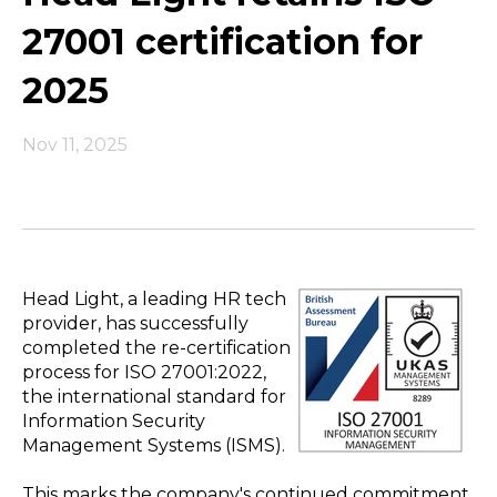
27001 certification for
2025
Nov 11, 2025
Head Light, a leading HR tech
provider, has successfully
completed the re-certification
process for ISO 27001:2022,
the international standard for
Information Security
Management Systems (ISMS).
This marks the company's continued commitment