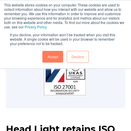
This website stores cookies on your computer. These cookies are used to
collect information about how you interact with our website and allow us to
remember you. We use this information in order to improve and customize
your browsing experience and for analytics and metrics about our visitors
both on this website and other media. To find out more about the cookies we
use, see our
Privacy Policy
If you decline, your information won’t be tracked when you visit this
website. A single cookie will be used in your browser to remember
your preference not to be tracked.
Accept
Decline
Head Light retains ISO