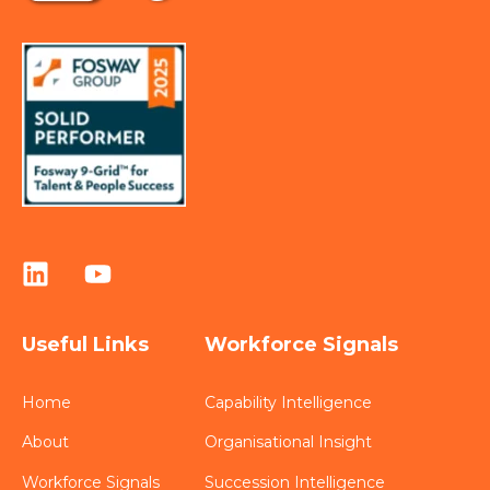
Useful Links
Workforce Signals
Home
Capability Intelligence
About
Organisational Insight
Workforce Signals
Succession Intelligence