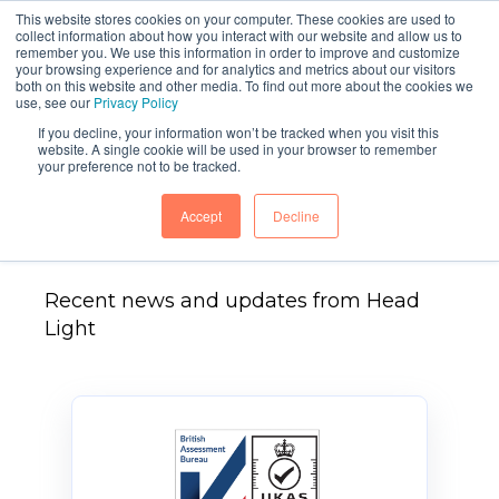
This website stores cookies on your computer. These cookies are used to
collect information about how you interact with our website and allow us to
remember you. We use this information in order to improve and customize
your browsing experience and for analytics and metrics about our visitors
both on this website and other media. To find out more about the cookies we
use, see our
Privacy Policy
If you decline, your information won’t be tracked when you visit this
website. A single cookie will be used in your browser to remember
your preference not to be tracked.
Head Light News
Accept
Decline
Recent news and updates from Head
Light