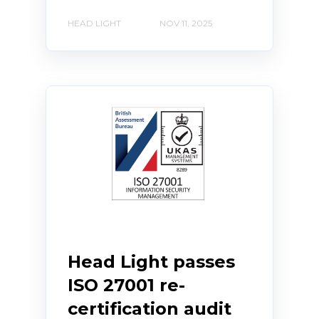
HEAD LIGHT
NOV 11, 2025
Head Light passes
ISO 27001 re-
certification audit