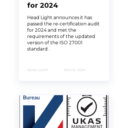
for 2024
Head Light announces it has
passed the re-certification audit
for 2024 and met the
requirements of the updated
version of the ISO 27001
standard .
HEAD LIGHT
NOV 8, 2024