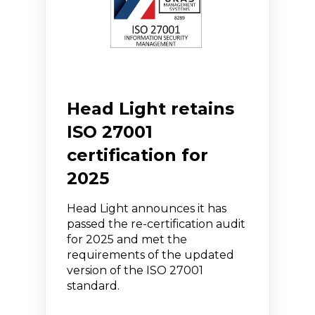
Head Light retains
ISO 27001
certification for
2025
Head Light announces it has
passed the re-certification audit
for 2025 and met the
requirements of the updated
version of the ISO 27001
standard.