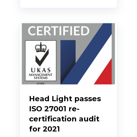
Head Light passes
ISO 27001 re-
certification audit
for 2021