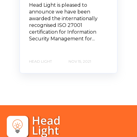
Head Light is pleased to
announce we have been
awarded the internationally
recognised ISO 27001
certification for Information
Security Management for...
HEAD LIGHT
NOV 15, 2021