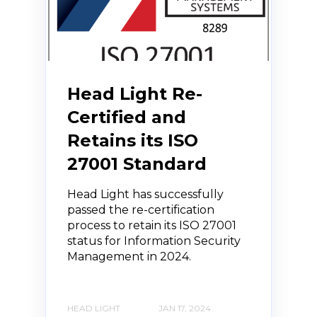
Head Light Re-
Certified and
Retains its ISO
27001 Standard
Head Light has successfully
passed the re-certification
process to retain its ISO 27001
status for Information Security
Management in 2024.
HEAD LIGHT
JAN 17, 2024