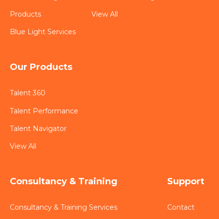
Products
View All
Blue Light Services
Our Products
Talent 360
Talent Performance
Talent Navigator
View All
Consultancy & Training
Support
Consultancy & Training Services
Contact