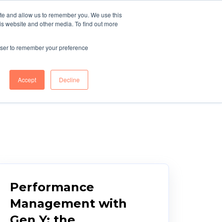
ite and allow us to remember you. We use this
r
Blue Light
TELL ME
is website and other media. To find out more
MORE
g
Services
rowser to remember your preference
Accept
Decline
Performance
Management with
Gen Y: the