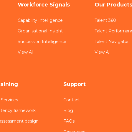
Workforce Signals
Our Product
Capability Intelligence
Talent 360
Organisational Insight
Talent Performan
Succession Intelligence
Talent Navigator
View All
View All
raining
Support
 Services
Contact
etency framework
Blog
assessment design
FAQs
Resources