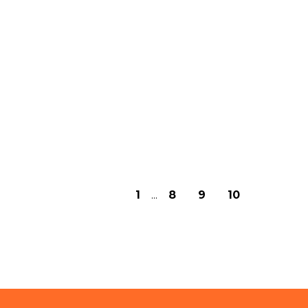
1
...
8
9
10