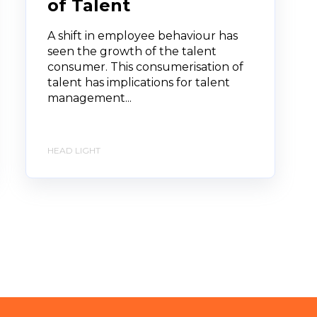
of Talent
A shift in employee behaviour has
seen the growth of the talent
consumer. This consumerisation of
talent has implications for talent
management...
HEAD LIGHT