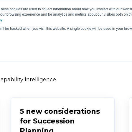
These cookies are used to collect information about how you interact with our webs
e
Products
Consultancy &
Ou
our browsing experience and for analytics and metrics about our visitors both on th
Training
Blo
cy
on’t be tracked when you visit this website. A single cookie will be used in your b
apability intelligence
5 new considerations
for Succession
Planning