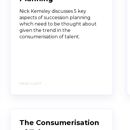
Nick Kemsley discusses 5 key
aspects of succession planning
which need to be thought about
given the trend in the
consumerisation of talent.
HEAD LIGHT
The Consumerisation