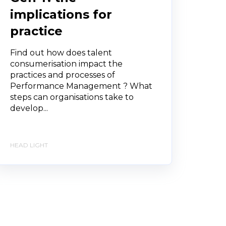
implications for
practice
Find out how does talent
consumerisation impact the
practices and processes of
Performance Management ? What
steps can organisations take to
develop...
HEAD LIGHT