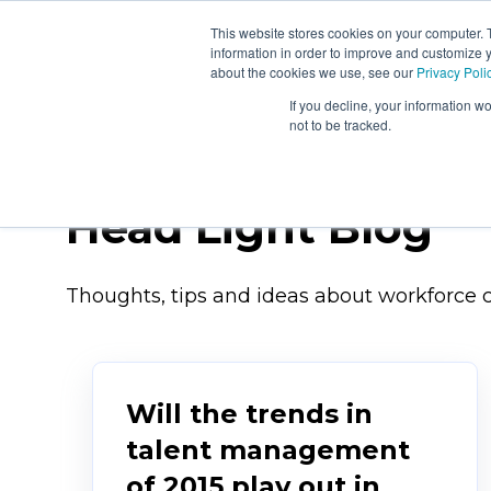
This website stores cookies on your computer. 
About
Workforc
information in order to improve and customize y
Us
Signals
about the cookies we use, see our
Privacy Poli
If you decline, your information w
not to be tracked.
Head Light Blog
Thoughts, tips and ideas about workforce c
Will the trends in
talent management
of 2015 play out in