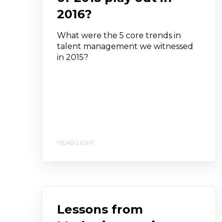
2016?
What were the 5 core trends in
talent management we witnessed
in 2015?
HEAD LIGHT
Lessons from