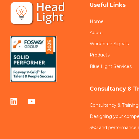
Useful Links
Home
About
Workforce Signals
Products
Blue Light Services
Consultancy & T
Consultancy & Training
Designing your comp
360 and performance 