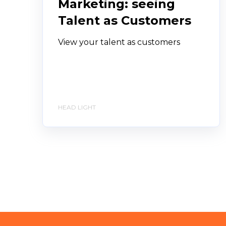
Marketing: seeing
Talent as Customers
View your talent as customers
HEAD LIGHT