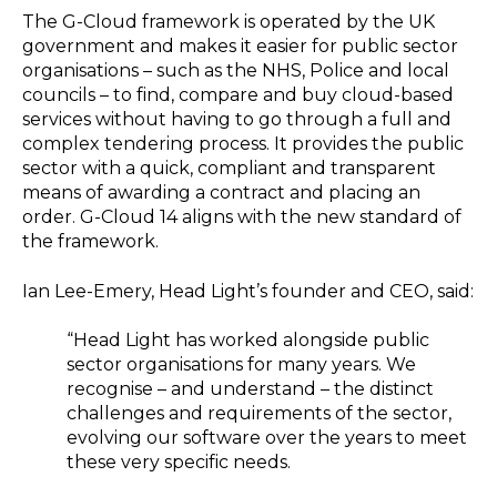
The G-Cloud framework is operated by the UK
government and makes it easier for public sector
organisations – such as the NHS, Police and local
councils – to find, compare and buy cloud-based
services without having to go through a full and
complex tendering process. It provides the public
sector with a quick, compliant and transparent
means of awarding a contract and placing an
order. G-Cloud 14 aligns with the new standard of
the framework.
Ian Lee-Emery, Head Light’s founder and CEO, said:
“Head Light has worked alongside public
sector organisations for many years. We
recognise – and understand – the distinct
challenges and requirements of the sector,
evolving our software over the years to meet
these very specific needs.