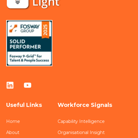
Useful Links
Workforce Signals
Home
Capability Intelligence
About
Organisational Insight