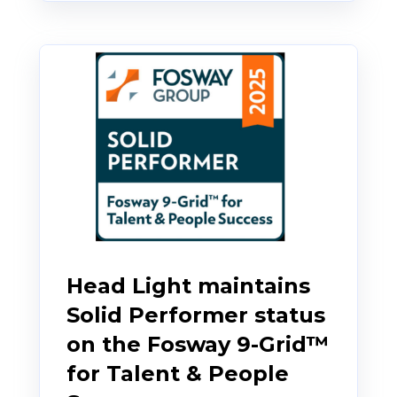
Head Light maintains
Solid Performer status
on the Fosway 9-Grid™
for Talent & People