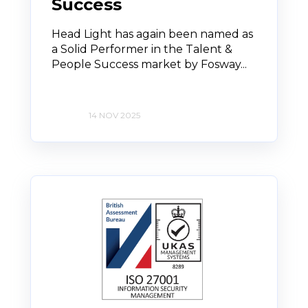
Success
Head Light has again been named as
a Solid Performer in the Talent &
People Success market by Fosway...
14 NOV 2025