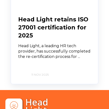
Head Light retains ISO
27001 certification for
2025
Head Light, a leading HR tech
provider, has successfully completed
the re-certification process for ...
11 NOV 2025