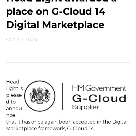
place on G-Cloud 14
Digital Marketplace
Oct 30, 2024
Head
Light is
please
d to
annou
nce
that it has once again been accepted in the Digital
Marketplace framework, G-Cloud 14.