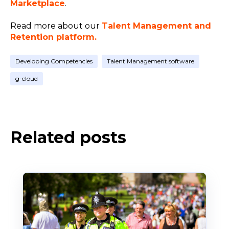
Marketplace
.
Read more about our
Talent Management and
Retention platform.
Developing Competencies
Talent Management software
g-cloud
Related posts