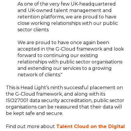
As one of the very few UK-headquartered
and UK-owned talent management and
retention platforms, we are proud to have
close working relationships with our public
sector clients.
We are proud to have once again been
accepted in the G-Cloud framework and look
forward to continuing our existing
relationships with public sector organisations
and extending our services to a growing
network of clients."
This is Head Light’s ninth successful placement on
the G-Cloud framework, and along with its
ISO27001 data security accreditation, public sector
organisations can be reassured that their data will
be kept safe and secure.
Find out more about
Talent Cloud on the Digital