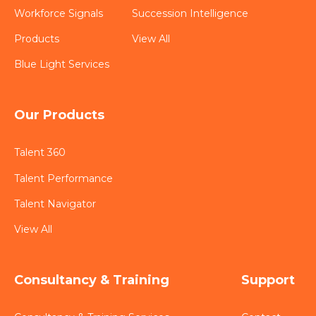
Workforce Signals
Succession Intelligence
Products
View All
Blue Light Services
Our Products
Talent 360
Talent Performance
Talent Navigator
View All
Consultancy & Training
Support