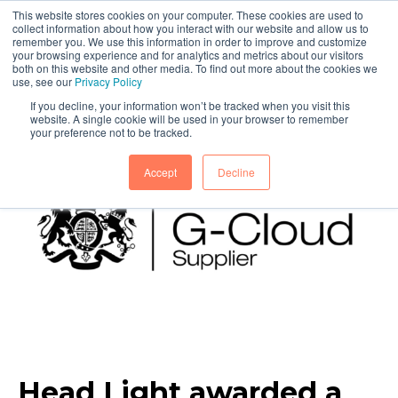
This website stores cookies on your computer. These cookies are used to
collect information about how you interact with our website and allow us to
remember you. We use this information in order to improve and customize
your browsing experience and for analytics and metrics about our visitors
both on this website and other media. To find out more about the cookies we
use, see our
Privacy Policy
If you decline, your information won’t be tracked when you visit this
website. A single cookie will be used in your browser to remember
your preference not to be tracked.
Accept
Decline
Head Light awarded a