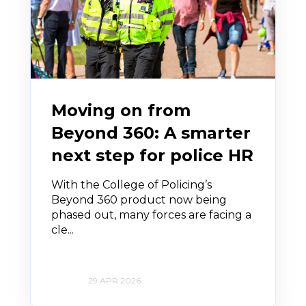
Moving on from
Beyond 360: A smarter
next step for police HR
With the College of Policing’s
Beyond 360 product now being
phased out, many forces are facing a
cle...
29 APR 2026