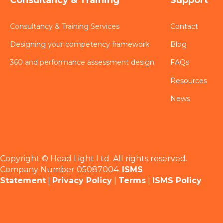
Consultancy & Training Services
Contact
Designing your competency framework
Blog
360 and performance assessment design
FAQs
Resources
News
Copyright © Head Light Ltd. All rights reserved.
Company Number 05087004.
ISMS
Statement
|
Privacy Policy
|
Terms
|
ISMS Policy