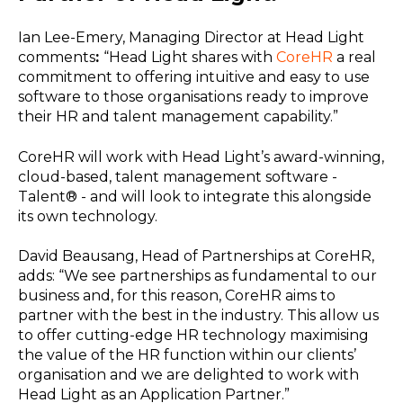
Ian Lee-Emery, Managing Director at Head Light
comments
:
“Head Light shares with
CoreHR
a real
commitment to offering intuitive and easy to use
software to those organisations ready to improve
their HR and talent management capability.”
CoreHR will work with Head Light’s award-winning,
cloud-based, talent management software -
Talent® - and will look to integrate this alongside
its own technology.
David Beausang, Head of Partnerships at CoreHR,
adds: “We see partnerships as fundamental to our
business and, for this reason, CoreHR aims to
partner with the best in the industry. This allow us
to offer cutting-edge HR technology maximising
the value of the HR function within our clients’
organisation and we are delighted to work with
Head Light as an Application Partner.”