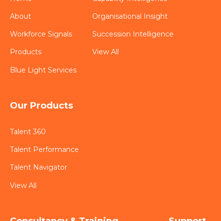
About
Organisational Insight
Workforce Signals
Succession Intelligence
Products
View All
Blue Light Services
Our Products
Talent 360
Talent Performance
Talent Navigator
View All
Consultancy & Training
Support