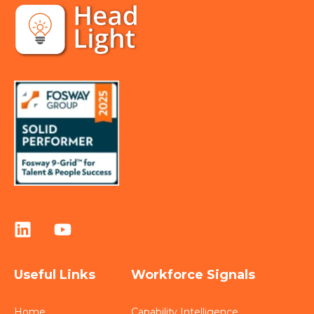
Useful Links
Workforce Signals
Home
Capability Intelligence