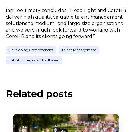
Ian Lee-Emery concludes; “Head Light and CoreHR
deliver high quality, valuable talent management
solutions to medium- and large-size organisations
and we very much look forward to working with
CoreHR and its clients going forward.”
Developing Competencies
Talent Management
Talent Management software
Related posts