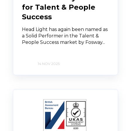
for Talent & People
Success
Head Light has again been named as
a Solid Performer in the Talent &
People Success market by Fosway...
14 NOV 2025