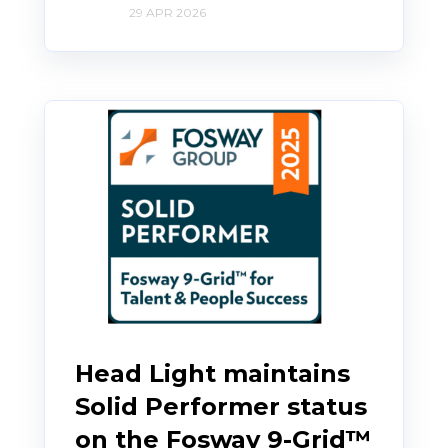
29 APR 2026
Head Light maintains
Solid Performer status
on the Fosway 9-Grid™