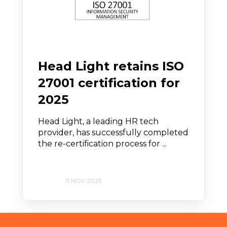
Head Light retains ISO
27001 certification for
2025
Head Light, a leading HR tech
provider, has successfully completed
the re-certification process for ...
11 NOV 2025