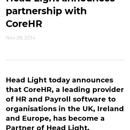
partnership with
CoreHR
Nov 28, 2014
Head Light today announces
that CoreHR, a leading provider
of HR and Payroll software to
organisations in the UK, Ireland
and Europe, has become a
Partner of Head Light.