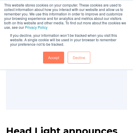
This website stores cookies on your computer. These cookies are used to
collect information about how you interact with our website and allow us to
remember you. We use this information in order to improve and customize
your browsing experience and for analytics and metrics about our visitors
both on this website and other media. To find out more about the cookies we
use, see our
Privacy Policy
If you decline, your information won’t be tracked when you visit this
website. A single cookie will be used in your browser to remember
your preference not to be tracked.
Accept
Decline
Head Light announces