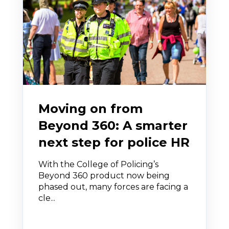
Moving on from
Beyond 360: A smarter
next step for police HR
With the College of Policing’s
Beyond 360 product now being
phased out, many forces are facing a
cle...