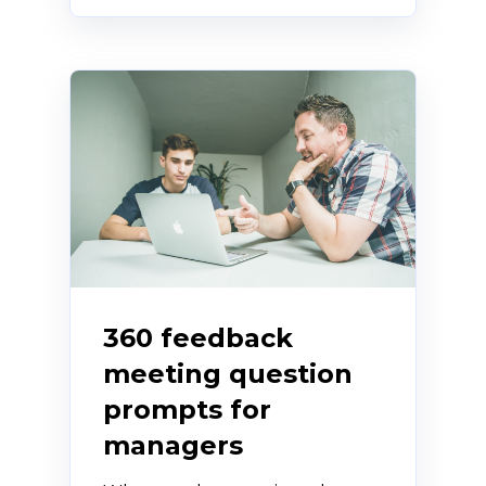
360 feedback
meeting question
prompts for
managers