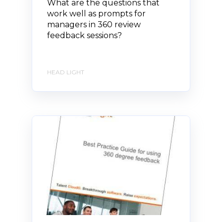
What are the questions that
work well as prompts for
managers in 360 review
feedback sessions?
HEAD LIGHT