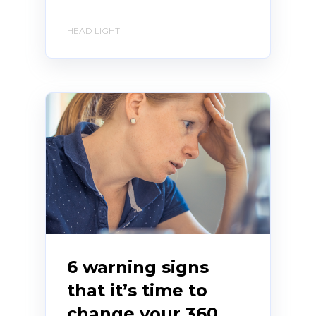
HEAD LIGHT
6 warning signs
that it’s time to
change your 360