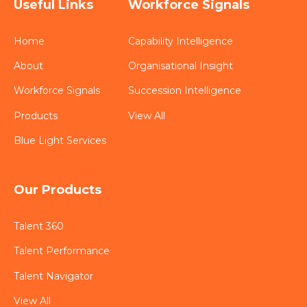
Useful Links
Workforce Signals
Home
Capability Intelligence
About
Organisational Insight
Workforce Signals
Succession Intelligence
Products
View All
Blue Light Services
Our Products
Talent 360
Talent Performance
Talent Navigator
View All