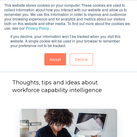
This website stores cookies on your computer. These cookies are used to
collect information about how you interact with our website and allow us to
remember you. We use this information in order to improve and customize
your browsing experience and for analytics and metrics about our visitors
both on this website and other media. To find out more about the cookies we
use, see our
Privacy Policy
If you decline, your information won’t be tracked when you visit this
website. A single cookie will be used in your browser to remember
your preference not to be tracked.
Head Light Blog
Accept
Decline
Thoughts, tips and ideas about
workforce capability intelligence