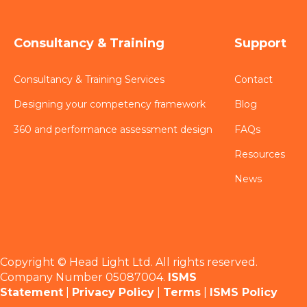
Consultancy & Training
Support
Consultancy & Training Services
Contact
Designing your competency framework
Blog
360 and performance assessment design
FAQs
Resources
News
Copyright © Head Light Ltd. All rights reserved.
Company Number 05087004.
ISMS
Statement
|
Privacy Policy
|
Terms
|
ISMS Policy