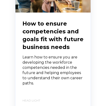
How to ensure
competencies and
goals fit with future
business needs
Learn how to ensure you are
developing the workforce
competencies needed in the
future and helping employees
to understand their own career
paths.
HEAD LIGHT