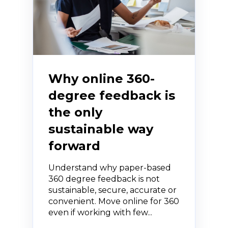
Why online 360-
degree feedback is
the only
sustainable way
forward
Understand why paper-based
360 degree feedback is not
sustainable, secure, accurate or
convenient. Move online for 360
even if working with few...