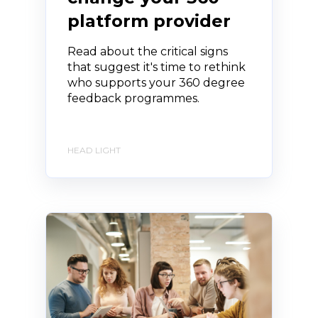
platform provider
Read about the critical signs
that suggest it's time to rethink
who supports your 360 degree
feedback programmes.
HEAD LIGHT