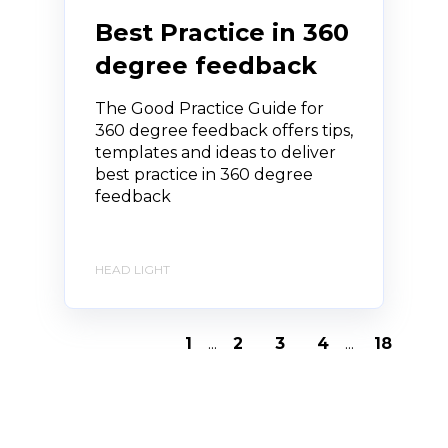
Best Practice in 360
degree feedback
The Good Practice Guide for
360 degree feedback offers tips,
templates and ideas to deliver
best practice in 360 degree
feedback
HEAD LIGHT
1
...
2
3
4
...
18