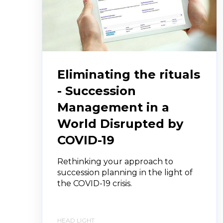
Eliminating the rituals
- Succession
Management in a
World Disrupted by
COVID-19
Rethinking your approach to
succession planning in the light of
the COVID-19 crisis.
HEAD LIGHT