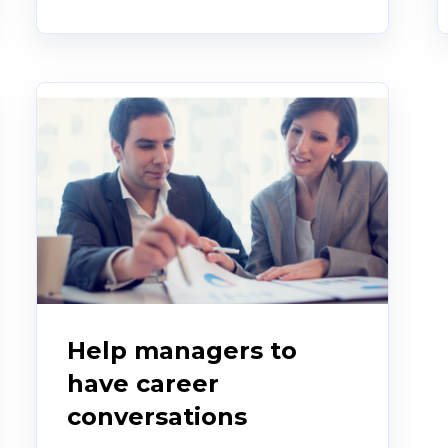
Help managers to
have career
conversations