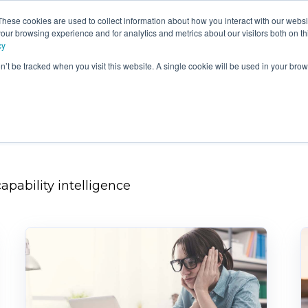
These cookies are used to collect information about how you interact with our webs
e
Products
Consultancy &
Ou
our browsing experience and for analytics and metrics about our visitors both on th
Training
Blo
cy
on’t be tracked when you visit this website. A single cookie will be used in your b
apability intelligence