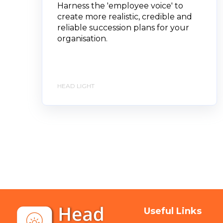
Harness the 'employee voice' to
create more realistic, credible and
reliable succession plans for your
organisation.
HEAD LIGHT
Useful Links