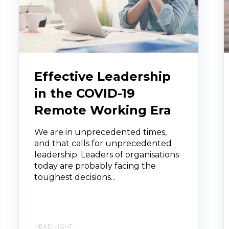
Effective Leadership
in the COVID-19
Remote Working Era
We are in unprecedented times,
and that calls for unprecedented
leadership. Leaders of organisations
today are probably facing the
toughest decisions...
HEAD LIGHT