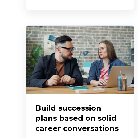
Build succession
plans based on solid
career conversations