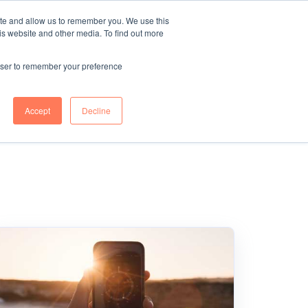
ite and allow us to remember you. We use this
r
Blue Light
TELL ME
is website and other media. To find out more
MORE
g
Services
rowser to remember your preference
Accept
Decline