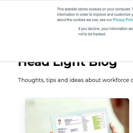
This website stores cookies on your computer. 
About
Workforc
information in order to improve and customize y
Us
Signals
about the cookies we use, see our
Privacy Poli
If you decline, your information w
not to be tracked.
Head Light Blog
Thoughts, tips and ideas about workforce c