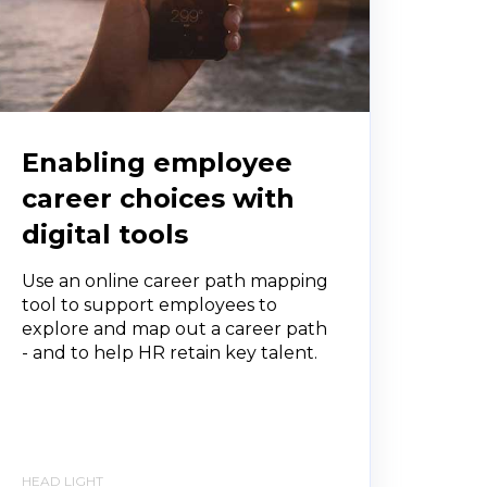
Enabling employee
career choices with
digital tools
Use an online career path mapping
tool to support employees to
explore and map out a career path
- and to help HR retain key talent.
HEAD LIGHT