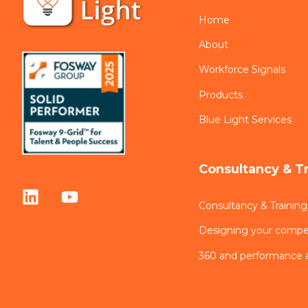
Home
About
Workforce Signals
Products
Blue Light Services
Consultancy & T
Consultancy & Training
Designing your comp
360 and performance 