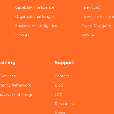
Capability Intelligence
Talent 360
Organisational Insight
Talent Performan
Succession Intelligence
Talent Navigator
View All
View All
raining
Support
 Services
Contact
etency framework
Blog
assessment design
FAQs
Resources
News