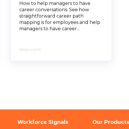
How to help managers to have
career conversations. See how
straightforward career path
mapping is for employees and help
managers to have career...
HEAD LIGHT
Workforce Signals
Our Product