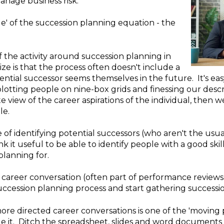
manage business risk.
side' of the succession planning equation - the
the activity around succession planning in
ize is that the process often doesn't include a
ntial successor seems themselves in the future. It's e
 plotting people on nine-box grids and finessing our descri
 view of the career aspirations of the individual, then w
le.
 of identifying potential successors (who aren't the usua
k it useful to be able to identify people with a good skil
planning for.
ed career conversation (often part of performance review
succession planning process and start gathering successio
 directed career conversations is one of the 'moving par
e it. Ditch the spreadsheet, slides and word documents